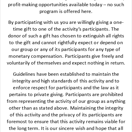
profit-making opportunities available today – no such
program is offered here.
By participating with us you are willingly giving a one-
time gift to one of the activity’s participants. The
donor of such a gift has chosen to extinguish all rights
to the gift and cannot rightfully expect or depend on
our group or any of its participants for any type of
monetary compensation. Participants give freely and
voluntarily of themselves and expect nothing in return.
Guidelines have been established to maintain the
integrity and high standards of this activity and to
enforce respect for participants and the law as it
pertains to private giving. Participants are prohibited
from representing the activity of our group as anything
other than as stated above. Maintaining the integrity
of this activity and the privacy of its participants are
foremost to ensure that this activity remains viable for
the long term. It is our sincere wish and hope that all