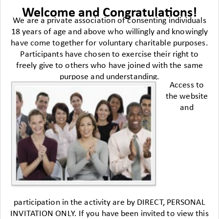
Welcome and Congratulations!
We are a private association of consenting individuals
18 years of age and above who willingly and knowingly
have come together for voluntary charitable purposes.
Participants have chosen to exercise their right to
freely give to others who have joined with the same
purpose and understanding.
Access to
the website
and
participation in the activity are by DIRECT, PERSONAL
INVITATION ONLY. If you have been invited to view this