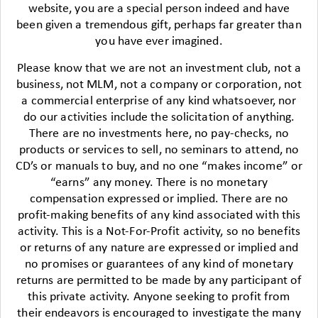
website, you are a special person indeed and have
been given a tremendous gift, perhaps far greater than
you have ever imagined.
Please know that we are not an investment club, not a
business, not MLM, not a company or corporation, not
a commercial enterprise of any kind whatsoever, nor
do our activities include the solicitation of anything.
There are no investments here, no pay-checks, no
products or services to sell, no seminars to attend, no
CD’s or manuals to buy, and no one “makes income” or
“earns” any money. There is no monetary
compensation expressed or implied. There are no
profit-making benefits of any kind associated with this
activity. This is a Not-For-Profit activity, so no benefits
or returns of any nature are expressed or implied and
no promises or guarantees of any kind of monetary
returns are permitted to be made by any participant of
this private activity. Anyone seeking to profit from
their endeavors is encouraged to investigate the many